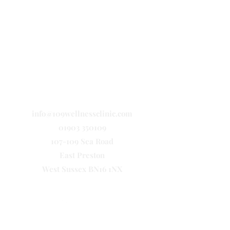
info@109wellnessclinic.com
01903 350109
107-109 Sea Road
East Preston
West Sussex BN16 1NX
Let's Connect