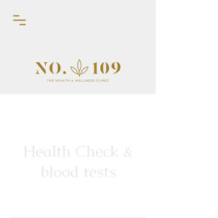
Health Check &
blood tests