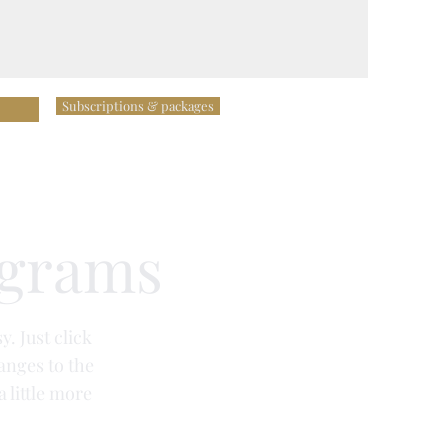
Subscriptions & packages
ograms
y. Just click
anges to the
a little more