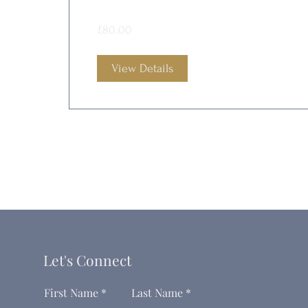
£80.00
View Details
Let's Connect
First Name
Last Name