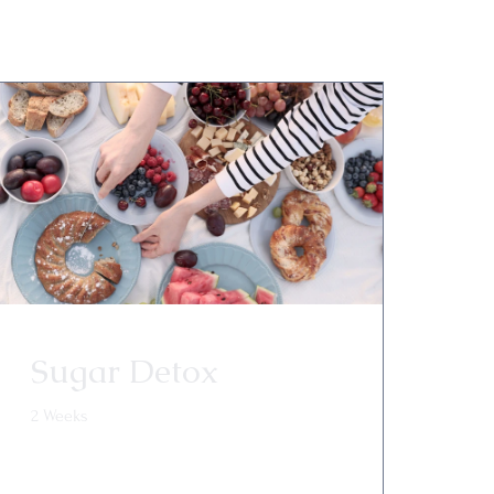
Sugar Detox
2 Weeks