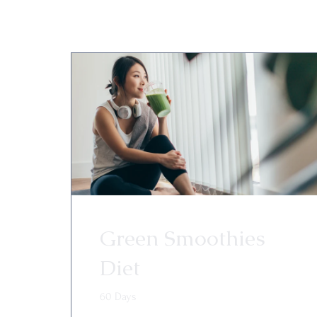
Green Smoothies
Diet
60 Days