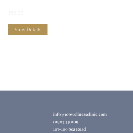
£80.00
View Details
info@109wellnessclinic.com
01903 350109
107-109 Sea Road