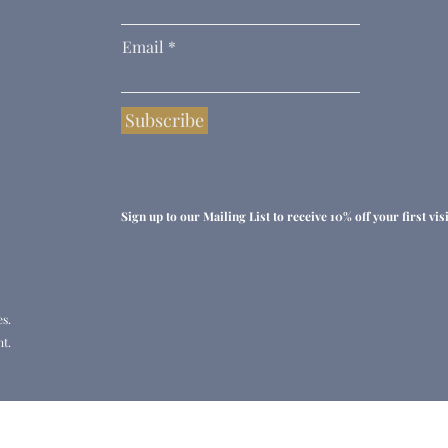
Email
Subscribe
Sign up to our Mailing List to receive 10% off your first visit
es.
t.