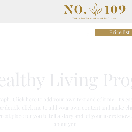
Price list
rition & Gut Health
Team
ealthy Living Pr
aph. Click here to add your own text and edit me. It’s eas
 or double click me to add your own content and make ch
great place for you to tell a story and let your users know 
about you.