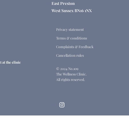
East Preston
West Sussex BN16 1NX
Privacy statement
Terms & conditions
Complaints & Feedback
Cancellation rules
 at the clinic
© 2024 No.109
The Wellness Clinic.
All rights reserved.