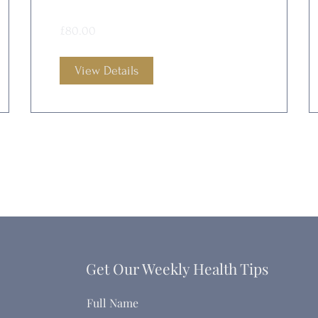
£80.00
View Details
Get Our Weekly Health Tips
Full Name