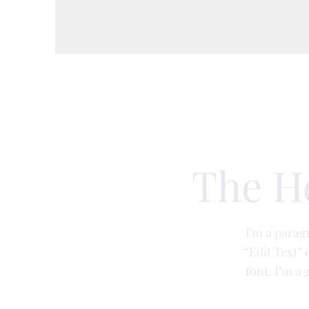
Aesthetics
Private GP services
Nut
The H
I'm a paragr
“Edit Text”
font. I’m a 