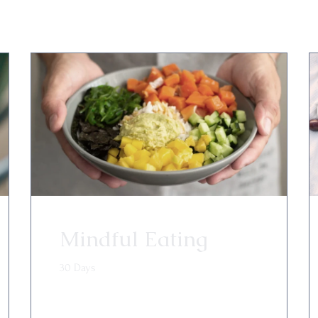
Mindful Eating
30 Days