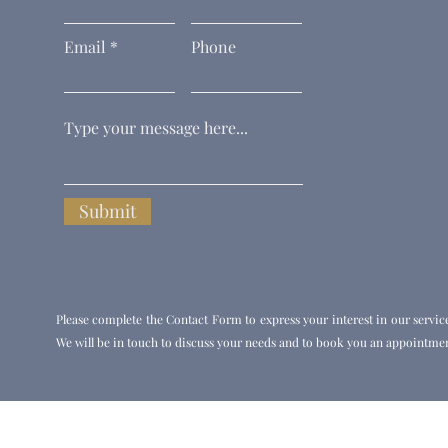
Email
Phone
Submit
Please complete the Contact Form to express your interest in our servic
We will be in touch to discuss your needs and to book you an appointmen