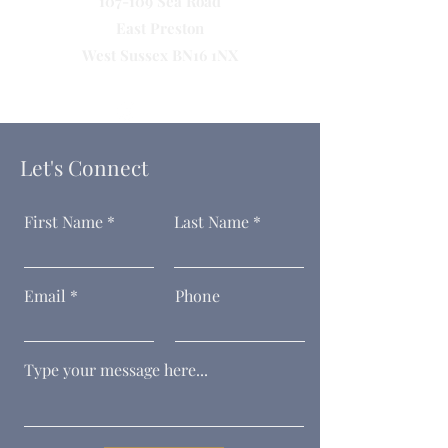
107-109 Sea Road
East Preston
West Sussex BN16 1NX
Let's Connect
First Name
Last Name
Email
Phone