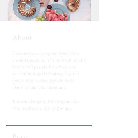
About
Describe your program here. Why
should people join? Use short catchy
text to tell people how they can
benefit from participating. A great
description makes people more
likely to join your program.
You can also join this program via
the mobile app.
Go to the app
Price