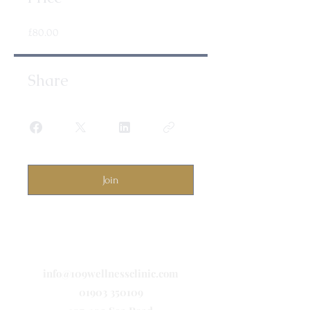
£80.00
Share
Join
info@109wellnessclinic.com
01903 350109