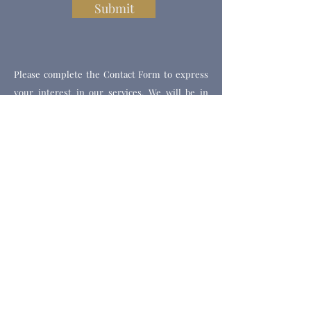
Submit
Please complete the Contact Form to express
your interest in our services. We will be in
touch to discuss your needs and to book you an
appointment.
Get Our Weekly Health Tips
Full Name
Email