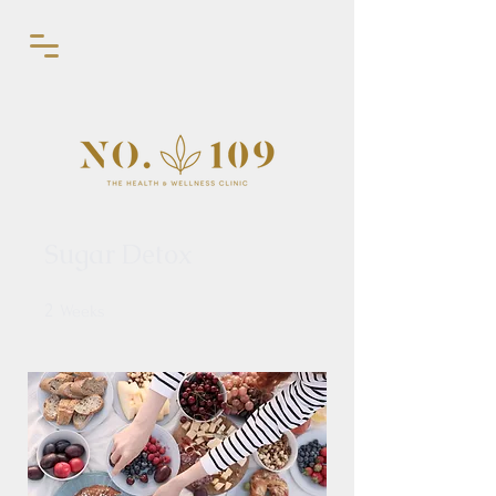
Sugar Detox
2
2 Weeks
Weeks